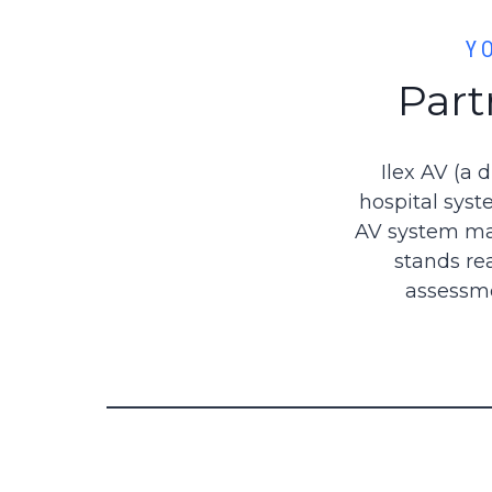
Y
Part
Ilex AV (a 
hospital syst
AV system mai
stands re
assessme