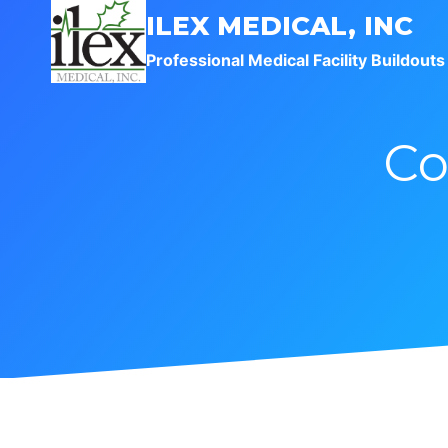
Skip
ILEX MEDICAL, INC
to
Professional Medical Facility Buildouts
content
Co