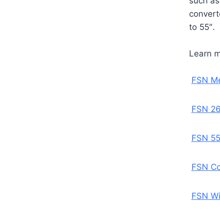
such as
convert
to 55″.
Learn 
FSN Me
FSN 26
FSN 55
FSN Co
FSN Wi