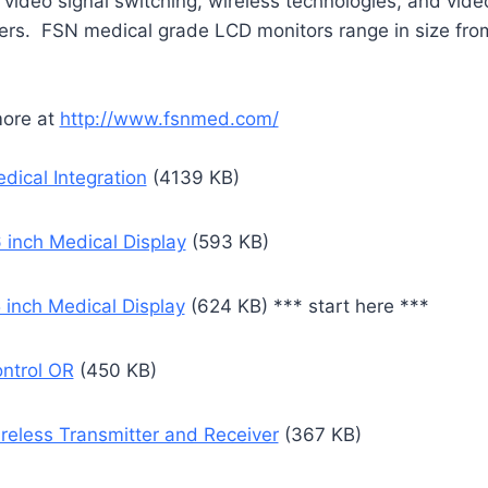
 video signal switching, wireless technologies, and vide
ers. FSN medical grade LCD monitors range in size fro
more at
http://www.fsnmed.com/
dical Integration
(4139 KB)
 inch Medical Display
(593 KB)
 inch Medical Display
(624 KB) *** start here ***
ntrol OR
(450 KB)
reless Transmitter and Receiver
(367 KB)