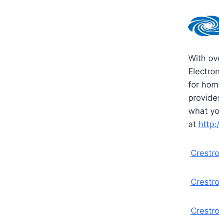
With ov
Electro
for home
provide
what yo
at
http
Crestr
Crestro
Crestr