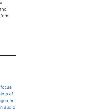
ve
 and
tform
 focus
ints of
angement
in audio