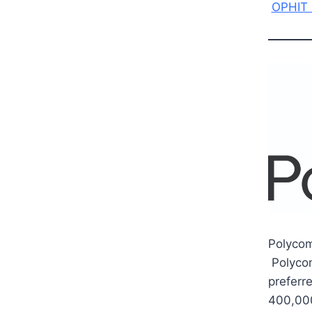
OPHIT 
Polycom
Polycom
preferre
400,000