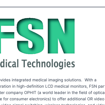
vides integrated medical imaging solutions. With a
ration in high-definition LCD medical monitors, FSN par
ter company OPHIT (a world leader in the field of optica
ce for consumer electronics) to offer additional OR vide