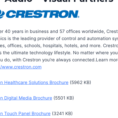
er 40 years in business and 57 offices worldwide, Crest
nics is the leading provider of control and automation s
s, offices, schools, hospitals, hotels, and more. Crestr
s the ultimate technology lifestyle. No matter where you 
u do, with Crestron you’re always connected.Learn mor
://www.crestron.com
on Healthcare Solutions Brochure
(5962 KB)
n Digital Media Brochure
(5501 KB)
on Touch Panel Brochure
(3241 KB)