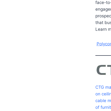
face-to
engagem
prospec
that bu
Learn 
Polyco
CTG man
on ceili
cable m
of furn