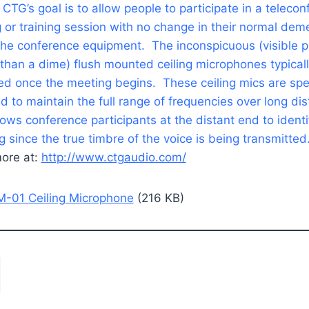
 CTG’s goal is to allow people to participate in a teleco
 or training session with no change in their normal dem
the conference equipment. The inconspicuous (visible pi
 than a dime) flush mounted ceiling microphones typical
ed once the meeting begins. These ceiling mics are spec
d to maintain the full range of frequencies over long di
lows conference participants at the distant end to ident
ng since the true timbre of the voice is being transmitted
ore at:
http://www.ctgaudio.com/
-01 Ceiling Microphone
(216 KB)