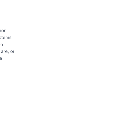
ron
ystems
on
are, or
e