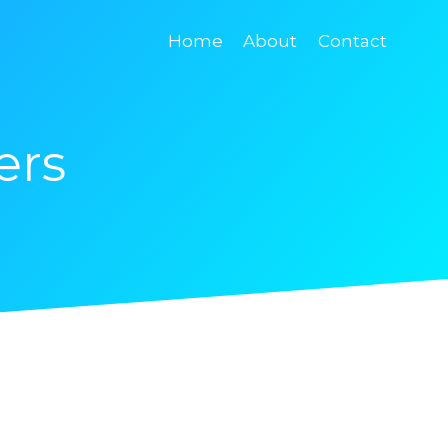
Home
About
Contact
ers