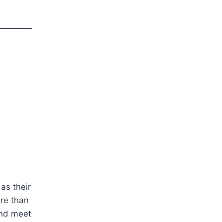
as their
ore than
and meet