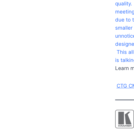
quality.
meeting
due to 
smaller
unnotic
designe
This al
is talki
Learn m
CTG CM