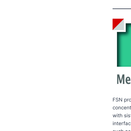
FSN pro
concent
with sis
interfa