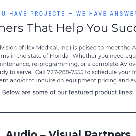
OU HAVE PROJECTS – WE HAVE ANSWE
ners That Help You Su
division of Ilex Medical, Inc.) is poised to meet the 
ems in the state of Florida. Whether you need eq
ntenance, re-programming, or a complete AV ove
ady to serve. Call 727-288-7555 to schedule your fr
nt and/or to inquire on equipment pricing and avai
Below are some of our featured product lines:
Audio – Visual Partners