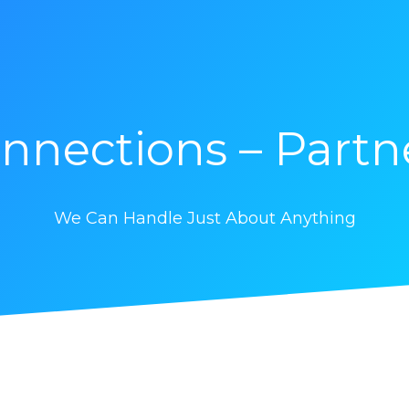
nnections – Partn
We Can Handle Just About Anything