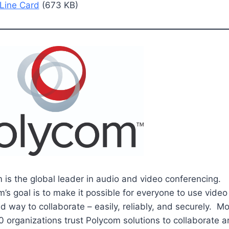
Line Card
(673 KB)
 is the global leader in audio and video conferencing.
’s goal is to make it possible for everyone to use video 
d way to collaborate – easily, reliably, and securely. M
 organizations trust Polycom solutions to collaborate 