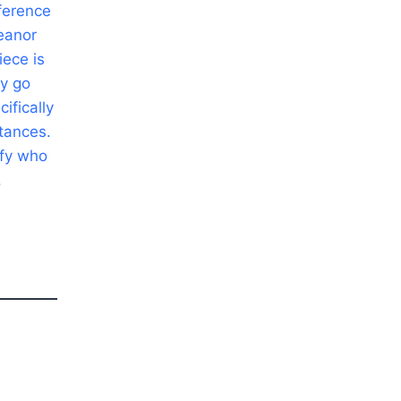
nference
eanor
ece is
ly go
ifically
stances.
ify who
.