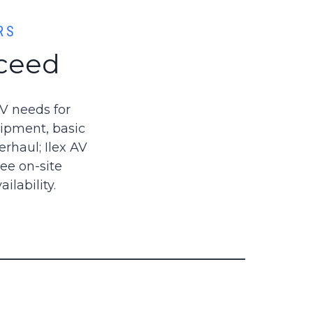
RS
cceed
AV needs for
uipment, basic
rhaul; Ilex AV
ee on-site
lability.