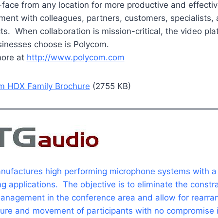
-face from any location for more productive and effecti
ent with colleagues, partners, customers, specialists,
ts. When collaboration is mission-critical, the video pla
sinesses choose is Polycom.
more at
http://www.polycom.com
m HDX Family Brochure
(2755 KB)
ufactures high performing microphone systems with a
ng applications. The objective is to eliminate the constra
anagement in the conference area and allow for rearr
iture and movement of participants with no compromise 