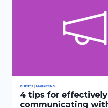
CLIENTS
|
MARKETING
4 tips for effectively
communicating with