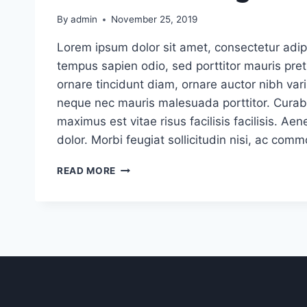
By
admin
November 25, 2019
Lorem ipsum dolor sit amet, consectetur adipi
tempus sapien odio, sed porttitor mauris pr
ornare tincidunt diam, ornare auctor nibh vari
neque nec mauris malesuada porttitor. Curabi
maximus est vitae risus facilisis facilisis. 
dolor. Morbi feugiat sollicitudin nisi, ac com
4
READ MORE
TIPS
FOR
EFFECTIVELY
COMMUNICATING
WITH
CLIENTS