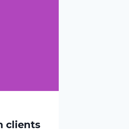
 clients