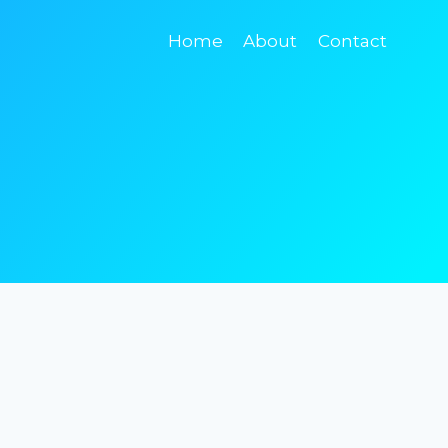
Home
About
Contact