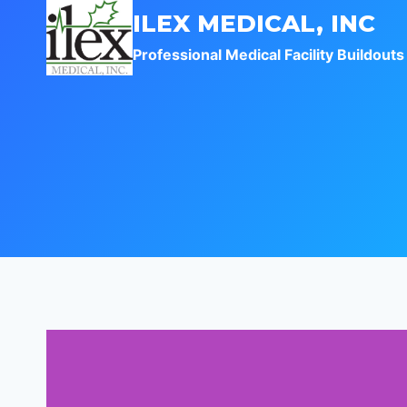
Skip
ILEX MEDICAL, INC
to
Professional Medical Facility Buildouts
content