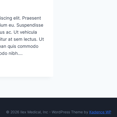
scing elit. Praesent
etium eu. Suspendisse
us ac. Ut vehicula
tur at sem lectus. Ut
Aenean quis commodo
modo nibh….
© 2026 Ilex Medical, Inc - WordPress Theme by
Kadence WP