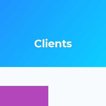
Clients